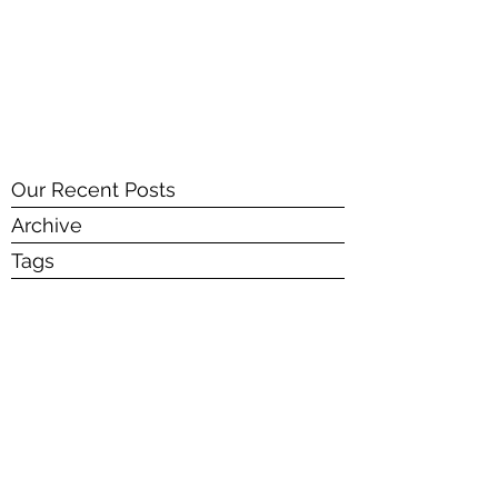
SENUR BICER ART
Our Recent Posts
Archive
Tags