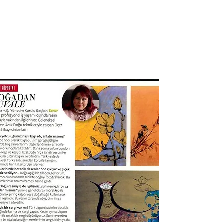
SENUR BICER ART