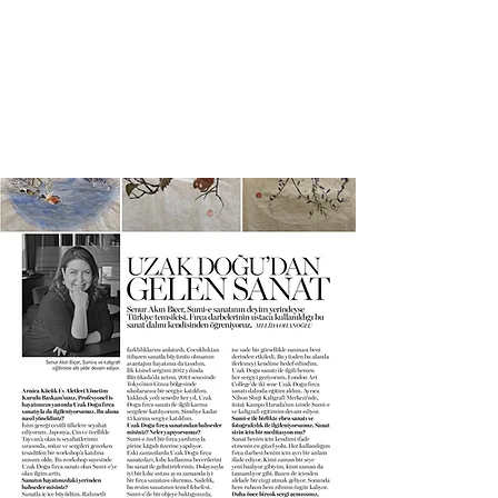
SENUR BICER ART