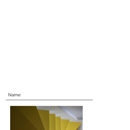
SENUR BICER ART